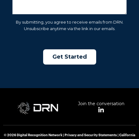
By submitting, you agree to receive emails from DRN.
Unsubscribe anytime via the link in our emails.
Join the conversation
L
i
n
k
e
© 2026 Digital Recognition Network |
Privacy and Security Statements
|
California