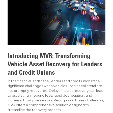
Introducing MVR: Transforming
Vehicle Asset Recovery for Lenders
and Credit Unions
In the financial landscape, lenders and credit unions face
significant challenges when vehicles used as collateral are
not promptly recovered. Delays in asset recovery can lead
to escalating impound fees, rapid depreciation, and
increased compliance risks. Recognizing these challenges,
MVR offers a comprehensive solution designed to
streamline the recovery process,