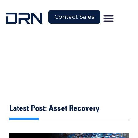
Contact Sales
Latest Post: Asset Recovery