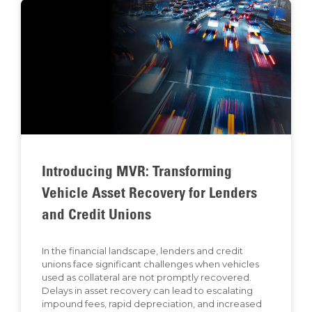
Introducing MVR: Transforming
Vehicle Asset Recovery for Lenders
and Credit Unions
In the financial landscape, lenders and credit
unions face significant challenges when vehicles
used as collateral are not promptly recovered.
Delays in asset recovery can lead to escalating
impound fees, rapid depreciation, and increased