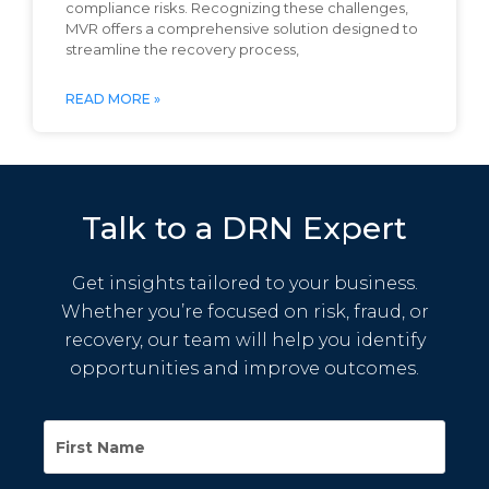
compliance risks. Recognizing these challenges,
MVR offers a comprehensive solution designed to
streamline the recovery process,
READ MORE »
Talk to a DRN Expert
Get insights tailored to your business.
Whether you’re focused on risk, fraud, or
recovery, our team will help you identify
opportunities and improve outcomes.