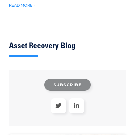
READ MORE »
Asset Recovery Blog
SUBSCRIBE