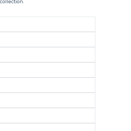
collection.