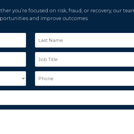
her you’re focused on risk, fraud, or recovery, our tea
pportunities and improve outcomes.