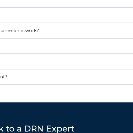
r camera network?
ant?
k to a DRN Expert