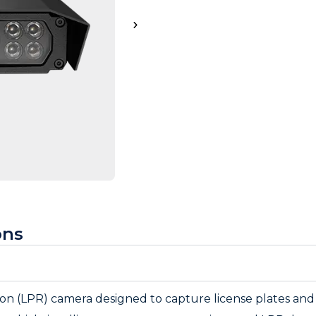
ons
tion (LPR) camera designed to capture license plates and v