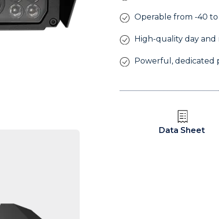
Operable from -40 to
High-quality day and 
Powerful, dedicated 
l
Data Sheet