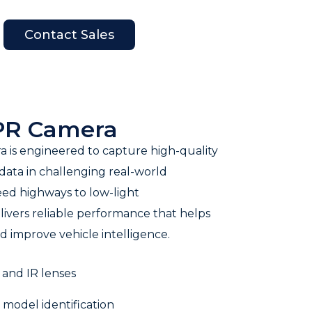
Contact Sales
en Company
LPR Camera
 is engineered to capture high-quality
 data in challenging real-world
eed highways to low-light
livers reliable performance that helps
 improve vehicle intelligence.
 and IR lenses
model identification