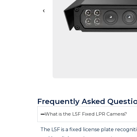
Frequently Asked Questi
What is the L5F Fixed LPR Camera?
The L5F is a fixed license plate recogni