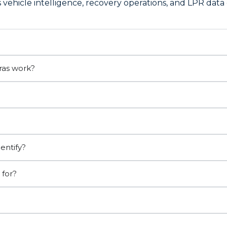
vehicle intelligence, recovery operations, and LPR data 
ras work?
entify?
 for?