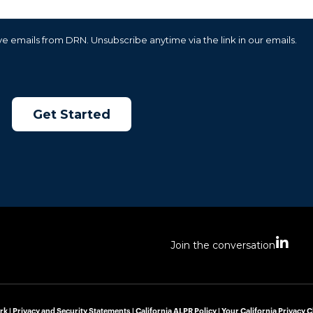
e emails from DRN. Unsubscribe anytime via the link in our emails.
L
Join the conversation
i
n
k
e
d
rk |
Privacy and Security Statements
|
California ALPR Policy
|
Your California Privacy 