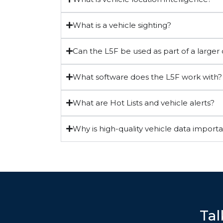
What is a vehicle sighting?
Can the L5F be used as part of a large
What software does the L5F work with?
What are Hot Lists and vehicle alerts?
Why is high-quality vehicle data import
Tal