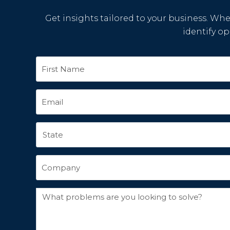
Get insights tailored to your business. Whet
identify o