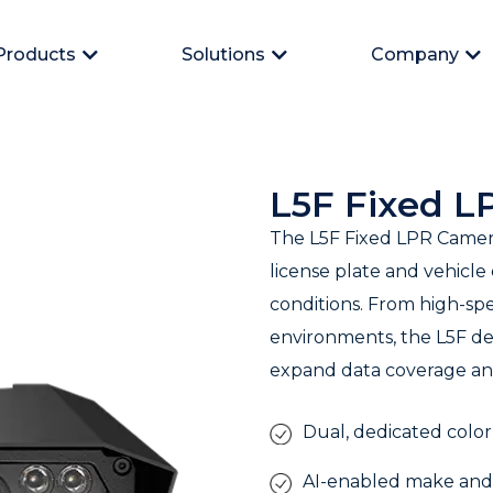
Products
Solutions
Company
Open Products
Open Solutions
Op
L5F Fixed 
The L5F Fixed LPR Camera
license plate and vehicle
conditions. From high-sp
environments, the L5F de
expand data coverage and
Dual, dedicated color
AI-enabled make and 