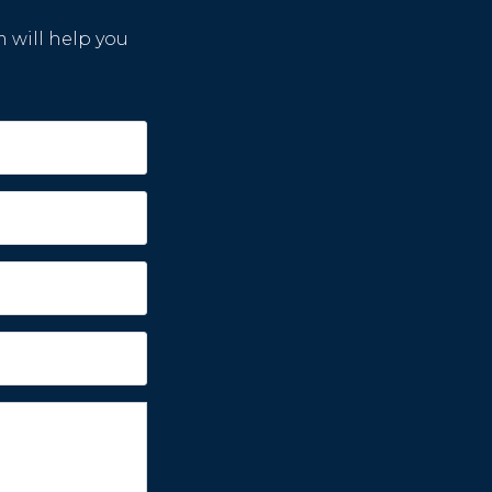
m will help you