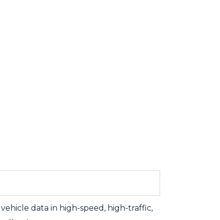
ehicle data in high-speed, high-traffic,