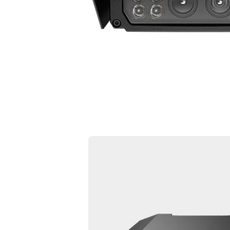
l5f 01