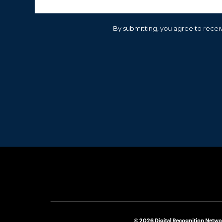
By submitting, you agree to receiv
© 2026 Digital Recognition Netwo