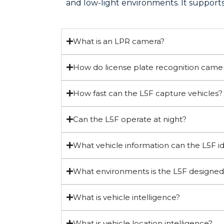
and low-light environments. It supports 
What is an LPR camera?
How do license plate recognition came
How fast can the L5F capture vehicles?
Can the L5F operate at night?
What vehicle information can the L5F id
What environments is the L5F designed
What is vehicle intelligence?
What is vehicle location intelligence?