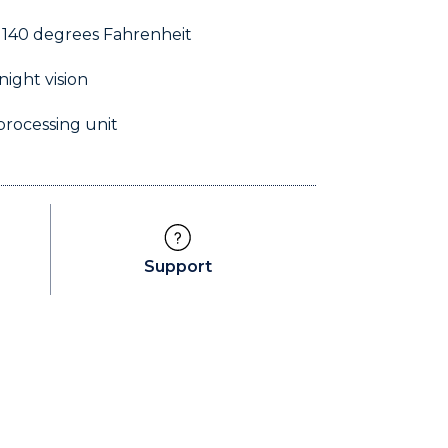
 140 degrees Fahrenheit
night vision
processing unit
5f 02
Support