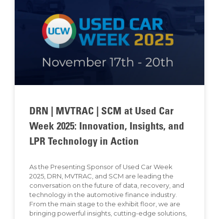
DRN | MVTRAC | SCM at Used Car
Week 2025: Innovation, Insights, and
LPR Technology in Action
As the Presenting Sponsor of Used Car Week
2025, DRN, MVTRAC, and SCM are leading the
conversation on the future of data, recovery, and
technology in the automotive finance industry.
From the main stage to the exhibit floor, we are
bringing powerful insights, cutting-edge solutions,