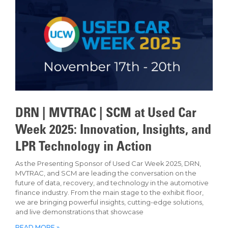
DRN | MVTRAC | SCM at Used Car
Week 2025: Innovation, Insights, and
LPR Technology in Action
As the Presenting Sponsor of Used Car Week 2025, DRN,
MVTRAC, and SCM are leading the conversation on the
future of data, recovery, and technology in the automotive
finance industry. From the main stage to the exhibit floor,
we are bringing powerful insights, cutting-edge solutions,
and live demonstrations that showcase
READ MORE »