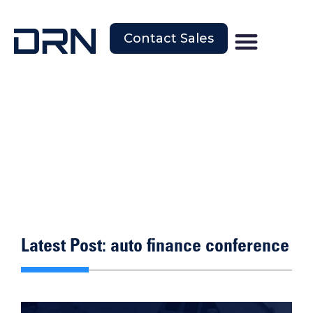
Contact Sales
Latest Post: auto finance conference