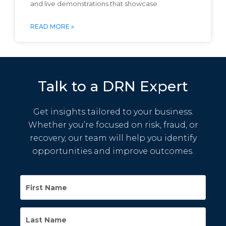
and live demonstrations that showcase
READ MORE »
Talk to a DRN Expert
Get insights tailored to your business.
Whether you’re focused on risk, fraud, or
recovery, our team will help you identify
opportunities and improve outcomes.