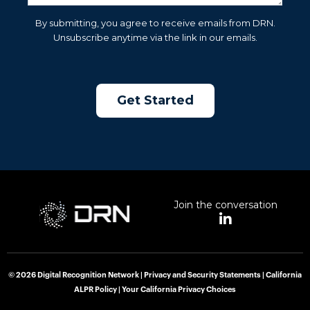
By submitting, you agree to receive emails from DRN.
Unsubscribe anytime via the link in our emails.
Join the conversation
L
i
n
k
e
© 2026 Digital Recognition Network |
Privacy and Security Statements
|
California
d
ALPR Policy
|
Your California Privacy Choices
i