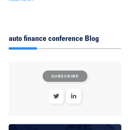
auto finance conference Blog
SUBSCRIBE