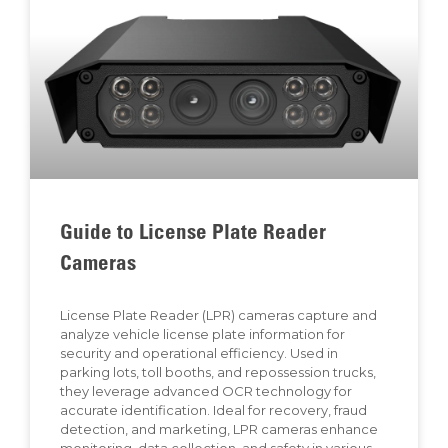
Guide to License Plate Reader
Cameras
License Plate Reader (LPR) cameras capture and
analyze vehicle license plate information for
security and operational efficiency. Used in
parking lots, toll booths, and repossession trucks,
they leverage advanced OCR technology for
accurate identification. Ideal for recovery, fraud
detection, and marketing, LPR cameras enhance