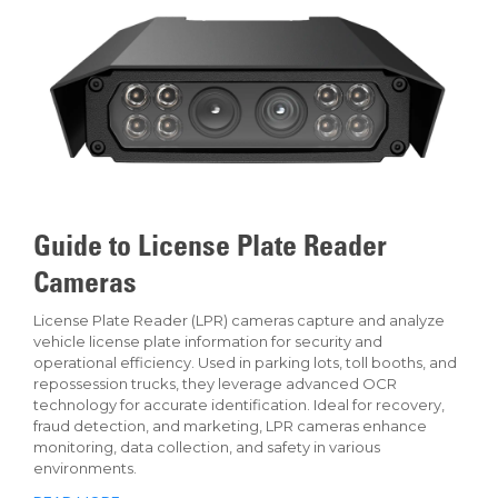
Guide to License Plate Reader
Cameras
License Plate Reader (LPR) cameras capture and analyze
vehicle license plate information for security and
operational efficiency. Used in parking lots, toll booths, and
repossession trucks, they leverage advanced OCR
technology for accurate identification. Ideal for recovery,
fraud detection, and marketing, LPR cameras enhance
monitoring, data collection, and safety in various
environments.