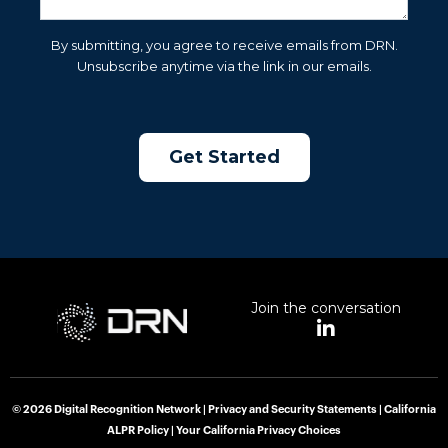
By submitting, you agree to receive emails from DRN.
Unsubscribe anytime via the link in our emails.
Join the conversation
L
i
n
k
e
© 2026 Digital Recognition Network |
Privacy and Security Statements
|
California
d
ALPR Policy
|
Your California Privacy Choices
i