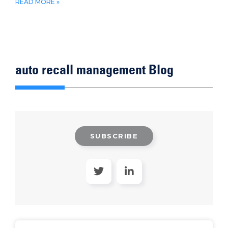
READ MORE »
auto recall management Blog
SUBSCRIBE