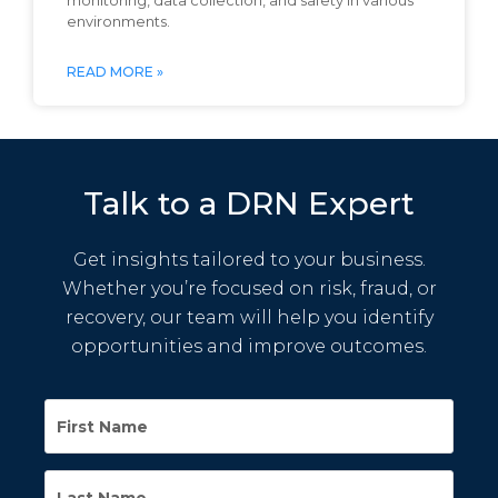
monitoring, data collection, and safety in various
environments.
READ MORE »
Talk to a DRN Expert
Get insights tailored to your business.
Whether you’re focused on risk, fraud, or
recovery, our team will help you identify
opportunities and improve outcomes.