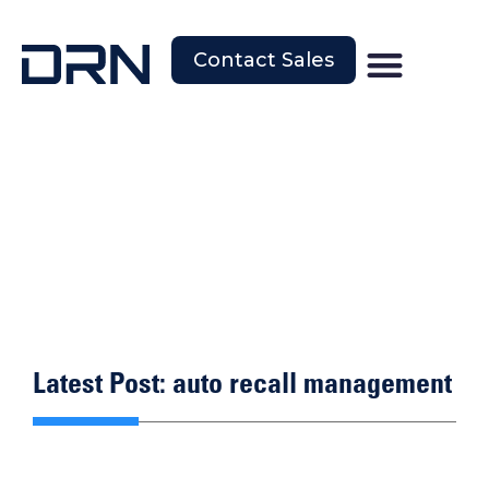
Contact Sales
Latest Post: auto recall management