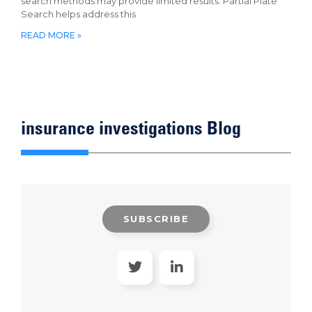
search methods may provide limited results. Partial Plate
Search helps address this
READ MORE »
insurance investigations Blog
SUBSCRIBE