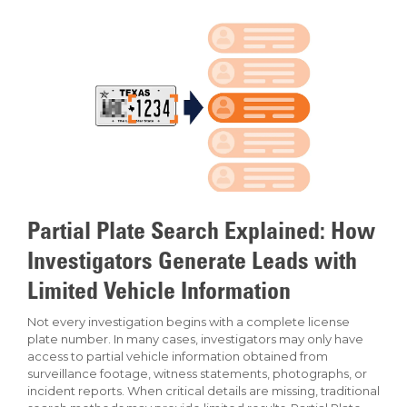
Partial Plate Search Explained: How
Investigators Generate Leads with
Limited Vehicle Information
Not every investigation begins with a complete license
plate number. In many cases, investigators may only have
access to partial vehicle information obtained from
surveillance footage, witness statements, photographs, or
incident reports. When critical details are missing, traditional