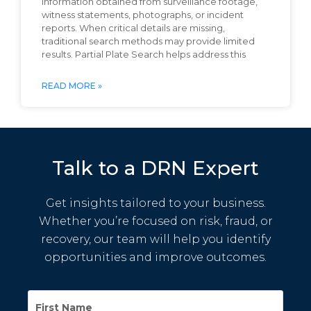
information obtained from surveillance footage,
witness statements, photographs, or incident
reports. When critical details are missing,
traditional search methods may provide limited
results. Partial Plate Search helps address this
READ MORE »
Talk to a DRN Expert
Get insights tailored to your business.
Whether you’re focused on risk, fraud, or
recovery, our team will help you identify
opportunities and improve outcomes.