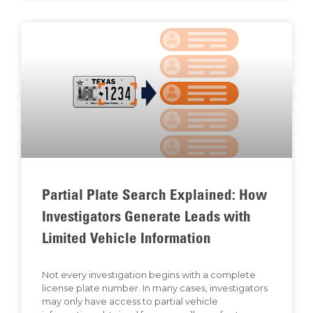
Partial Plate Search Explained: How
Investigators Generate Leads with
Limited Vehicle Information
Not every investigation begins with a complete
license plate number. In many cases, investigators
may only have access to partial vehicle