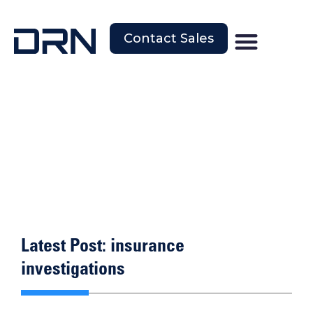
Contact Sales
Latest Post: insurance
investigations