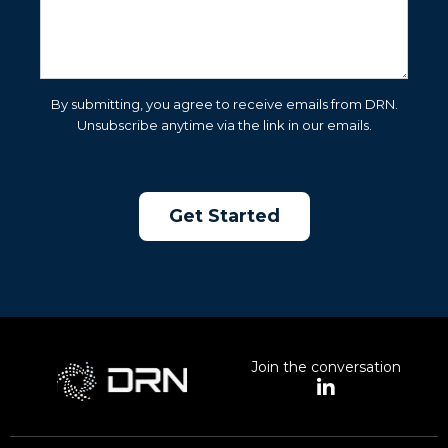
By submitting, you agree to receive emails from DRN.
Unsubscribe anytime via the link in our emails.
Join the conversation
L
i
n
k