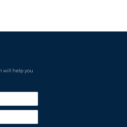
m will help you