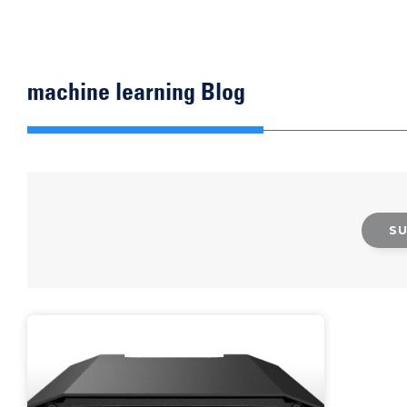
machine learning Blog
S