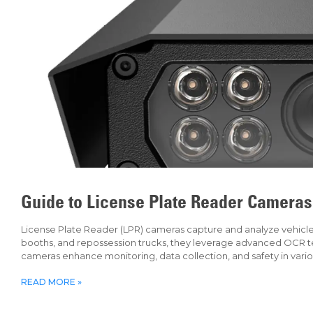
Guide to License Plate Reader Cameras
License Plate Reader (LPR) cameras capture and analyze vehicle li
booths, and repossession trucks, they leverage advanced OCR tec
cameras enhance monitoring, data collection, and safety in vari
READ MORE »