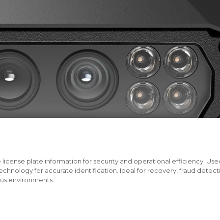
cense plate information for security and operational efficiency. Used i
hnology for accurate identification. Ideal for recovery, fraud detec
ous environments.