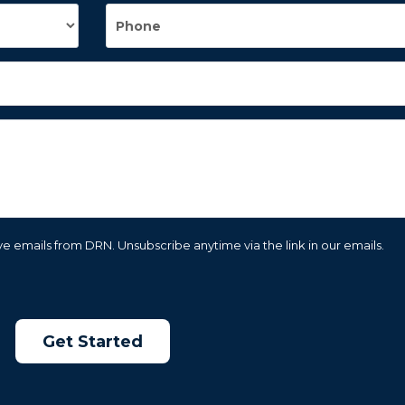
e emails from DRN. Unsubscribe anytime via the link in our emails.