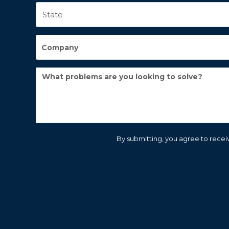
By submitting, you agree to receiv