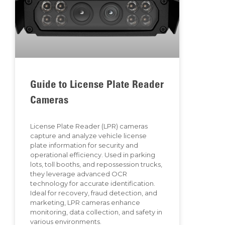
Guide to License Plate Reader
Cameras
License Plate Reader (LPR) cameras
capture and analyze vehicle license
plate information for security and
operational efficiency. Used in parking
lots, toll booths, and repossession trucks,
they leverage advanced OCR
technology for accurate identification.
Ideal for recovery, fraud detection, and
marketing, LPR cameras enhance
monitoring, data collection, and safety in
various environments.