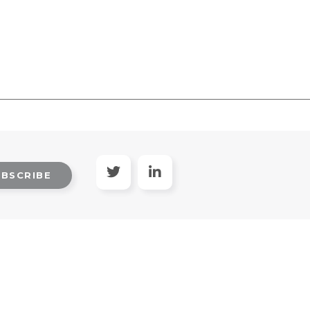
UBSCRIBE