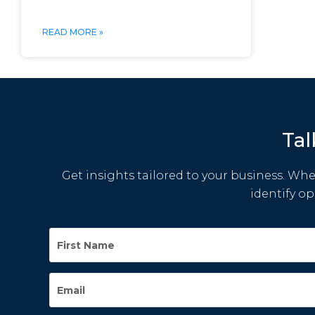
READ MORE »
Tal
Get insights tailored to your business. Whet
identify o