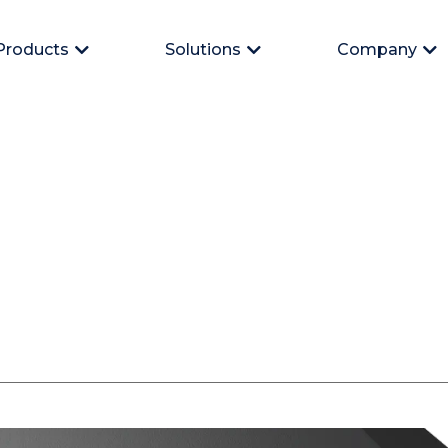
Products
Solutions
Company
Open Products
Open Solutions
Op