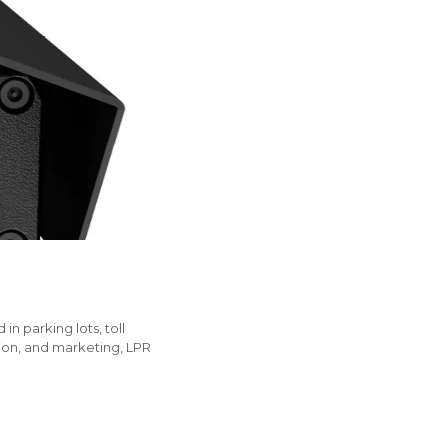
n parking lots, toll
tion, and marketing, LPR