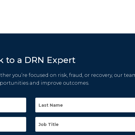
k to a DRN Expert
her you’re focused on risk, fraud, or recovery, our tea
pportunities and improve outcomes.