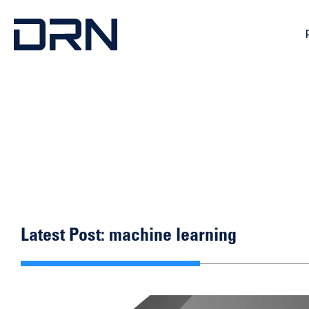
Latest Post: machine learning