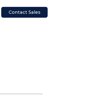
Contact Sales
en Company