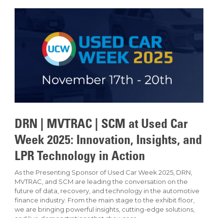
DRN | MVTRAC | SCM at Used Car
Week 2025: Innovation, Insights, and
LPR Technology in Action
As the Presenting Sponsor of Used Car Week 2025, DRN,
MVTRAC, and SCM are leading the conversation on the
future of data, recovery, and technology in the automotive
finance industry. From the main stage to the exhibit floor,
we are bringing powerful insights, cutting-edge solutions,