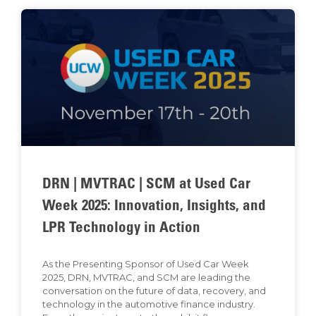
DRN | MVTRAC | SCM at Used Car
Week 2025: Innovation, Insights, and
LPR Technology in Action
As the Presenting Sponsor of Used Car Week
2025, DRN, MVTRAC, and SCM are leading the
conversation on the future of data, recovery, and
technology in the automotive finance industry.