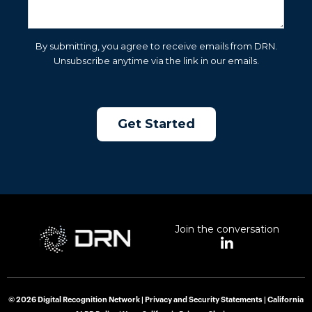
By submitting, you agree to receive emails from DRN.
Unsubscribe anytime via the link in our emails.
Join the conversation
L
i
n
k
e
© 2026 Digital Recognition Network |
Privacy and Security Statements
|
California