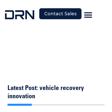
Contact Sales
Latest Post: vehicle recovery
innovation