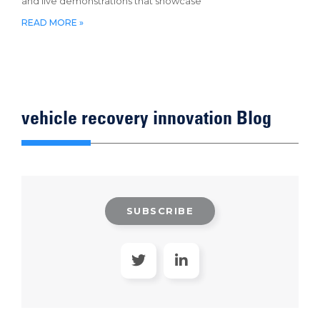
and live demonstrations that showcase
READ MORE »
vehicle recovery innovation Blog
SUBSCRIBE