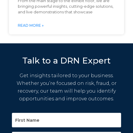
From the main stage to the exhibit floor, we are
bringing powerful insights, cutting-edge solutions,
and live demonstrations that showcase
READ MORE »
Talk to a DRN Expert
Get insights tailored to your business.
Whether you’re focused on risk, fraud, or
recovery, our team will help you identify
opportunities and improve outcomes.