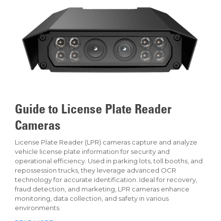
Guide to License Plate Reader
Cameras
License Plate Reader (LPR) cameras capture and analyze
vehicle license plate information for security and
operational efficiency. Used in parking lots, toll booths, and
repossession trucks, they leverage advanced OCR
technology for accurate identification. Ideal for recovery,
fraud detection, and marketing, LPR cameras enhance
monitoring, data collection, and safety in various
environments.