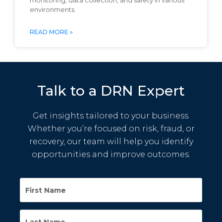
monitoring, data collection, and safety in various
environments.
READ MORE »
Talk to a DRN Expert
Get insights tailored to your business.
Whether you’re focused on risk, fraud, or
recovery, our team will help you identify
opportunities and improve outcomes.