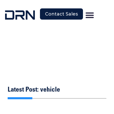
Contact Sales
Latest Post: vehicle