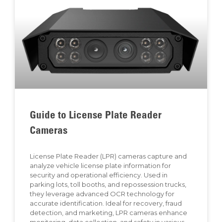
Guide to License Plate Reader
Cameras
License Plate Reader (LPR) cameras capture and
analyze vehicle license plate information for
security and operational efficiency. Used in
parking lots, toll booths, and repossession trucks,
they leverage advanced OCR technology for
accurate identification. Ideal for recovery, fraud
detection, and marketing, LPR cameras enhance