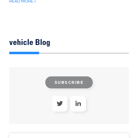
READ MORE »
vehicle Blog
SUBSCRIBE