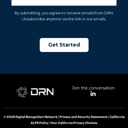
By submitting, you agree to receive emails from DRN.
Unsubscribe anytime via the link in our emails.
Join the conversation
L
i
n
k
e
© 2026 Digital Recognition Network |
Privacy and Security Statements
|
California
d
ALPR Policy
|
Your California Privacy Choices
i