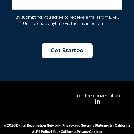
By submitting, you agree to receive emails from DRN.
Unsubscribe anytime via the link in our emails.
Join the conversation
L
i
n
k
e
© 2026 Digital Recognition Network |
Privacy and Security Statements
|
California
d
ALPR Policy
|
Your California Privacy Choices