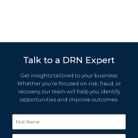
Talk to a DRN Expert
Get insights tailored to your business.
Whether you’re focused on risk, fraud, or
recovery, our team will help you identify
opportunities and improve outcomes.