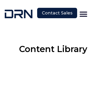
Contact Sales
Content Library