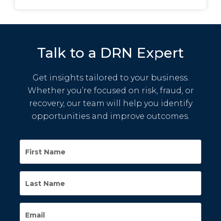
Talk to a DRN Expert
Get insights tailored to your business.
Whether you’re focused on risk, fraud, or
recovery, our team will help you identify
opportunities and improve outcomes.