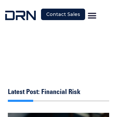
Contact Sales
Latest Post: Financial Risk