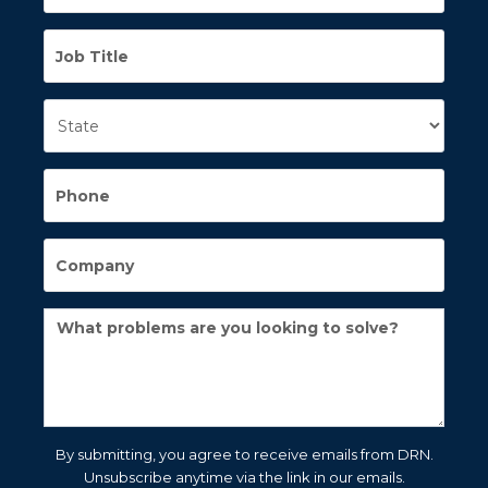
By submitting, you agree to receive emails from DRN.
Unsubscribe anytime via the link in our emails.