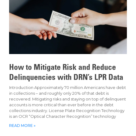
How to Mitigate Risk and Reduce
Delinquencies with DRN’s LPR Data
Introduction Approximately 70 million Americans have debt
in collections – and roughly only 20% of that debt is
recovered. Mitigating risks and staying on top of delinquent
accounts is more critical than ever before in the debt
collections industry. License Plate Recognition Technology
is an OCR “Optical Character Recognition” technology
READ MORE »