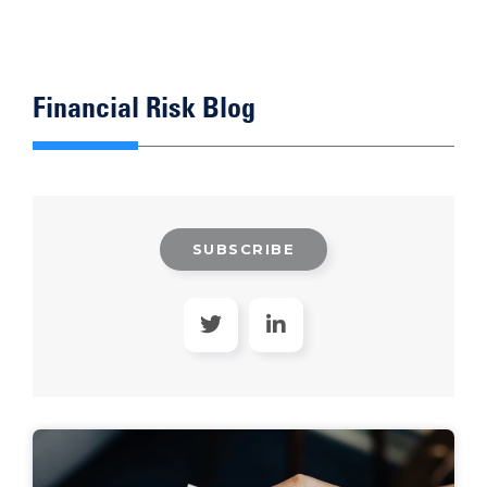
Financial Risk Blog
SUBSCRIBE