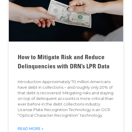
How to Mitigate Risk and Reduce
Delinquencies with DRN’s LPR Data
Introduction Approximately 70 million Americans
have debt in collections – and roughly only 20% of
that debt is recovered. Mitigating risks and staying
on top of delinquent accounts is more critical than
ever before in the debt collections industry.
License Plate Recognition Technology is an OCR
“Optical Character Recognition” technology
READ MORE »