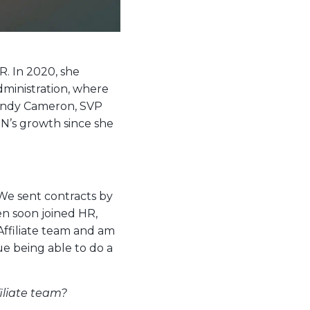
R. In 2020, she
Administration, where
. Andy Cameron, SVP
N’s growth since she
We sent contracts by
n soon joined HR,
Affiliate team and am
ue being able to do a
iliate team?