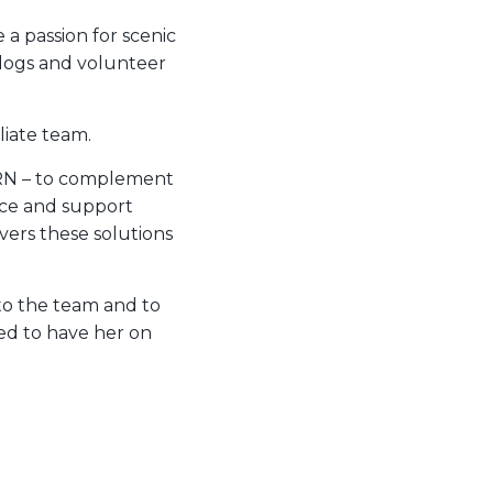
 a passion for scenic
 dogs and volunteer
liate team.
h DRN – to complement
ice and support
ivers these solutions
 to the team and to
ted to have her on