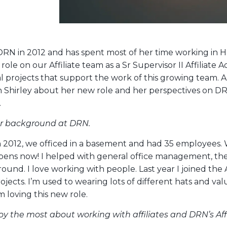
 DRN in 2012 and has spent most of her time working in H
role on our Affiliate team as a Sr Supervisor II Affiliate 
al projects that support the work of this growing team
h Shirley about her new role and her perspectives on DR
.
ur background at DRN.
n 2012, we officed in a basement and had 35 employees. 
pens now! I helped with general office management, the
und. I love working with people. Last year I joined the 
ojects. I’m used to wearing lots of different hats and val
’m loving this new role.
y the most about working with affiliates and DRN’s Aff