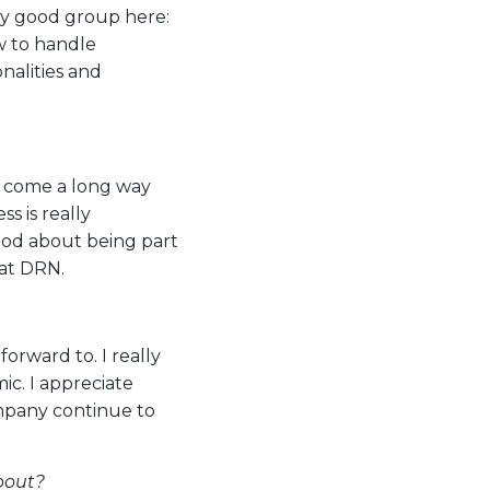
lly good group here:
w to handle
nalities and
e come a long way
ss is really
ood about being part
 at DRN.
forward to. I really
c. I appreciate
mpany continue to
bout?