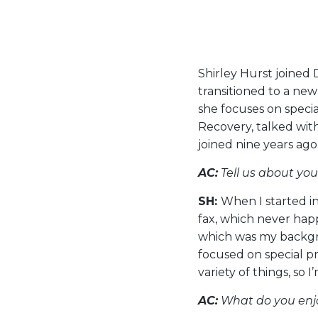
Shirley Hurst joined
transitioned to a new 
she focuses on speci
Recovery, talked wit
joined nine years ago
AC:
Tell us about yo
SH:
When I started i
fax, which never hap
which was my backgro
focused on special pr
variety of things, so I
AC:
What do you enjo