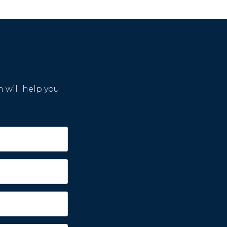
m will help you