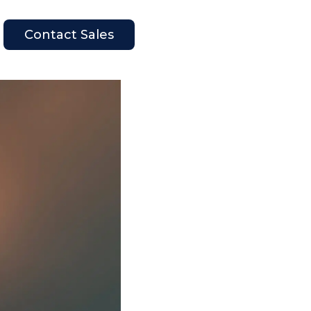
Contact Sales
en Company