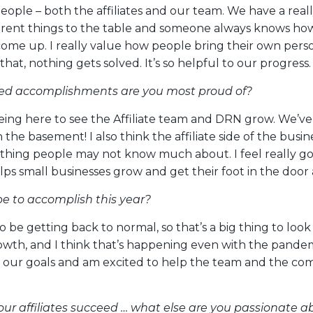
 people – both the affiliates and our team. We have a rea
erent things to the table and someone always knows ho
come up. I really value how people bring their own perso
that, nothing gets solved. It’s so helpful to our progress.
ed accomplishments are you most proud of?
eing here to see the Affiliate team and DRN grow. We’v
the basement! I also think the affiliate side of the busine
thing people may not know much about. I feel really g
lps small businesses grow and get their foot in the door
 to accomplish this year?
to be getting back to normal, so that’s a big thing to look 
wth, and I think that’s happening even with the pandemi
h our goals and am excited to help the team and the co
our affiliates succeed … what else are you passionate a