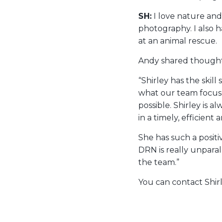
SH:
I love nature and
photography. I also h
at an animal rescue.
Andy shared thoughts
“Shirley has the skil
what our team focuse
possible. Shirley is a
in a timely, efficient
She has such a posit
DRN is really unpara
the team.”
You can contact Shir