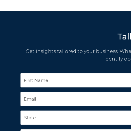
Tal
Get insights tailored to your business. Whet
identify o