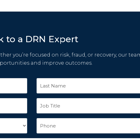
k to a DRN Expert
her you’re focused on risk, fraud, or recovery, our tea
pportunities and improve outcomes.