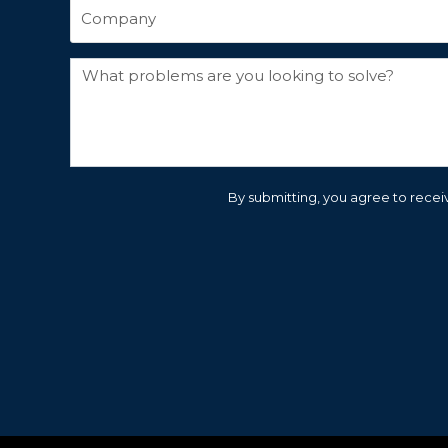
By submitting, you agree to receiv