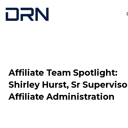
Affiliate Team Spotlight:
Shirley Hurst, Sr Supervisor
Affiliate Administration