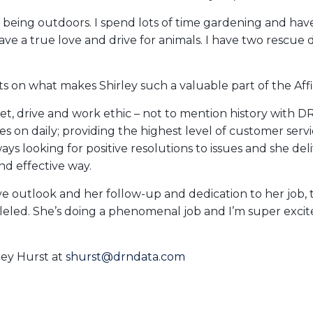
 being outdoors. I spend lots of time gardening and have
ave a true love and drive for animals. I have two rescue
 on what makes Shirley such a valuable part of the Affi
l set, drive and work ethic – not to mention history wit
s on daily; providing the highest level of customer serv
lways looking for positive resolutions to issues and she del
 and effective way.
ive outlook and her follow-up and dedication to her job,
lleled. She’s doing a phenomenal job and I’m super exci
ley Hurst at
shurst@drndata.com