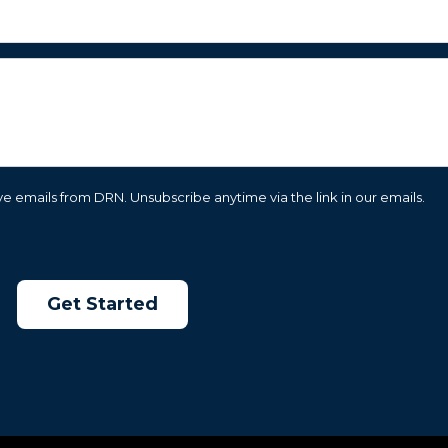
e emails from DRN. Unsubscribe anytime via the link in our emails.