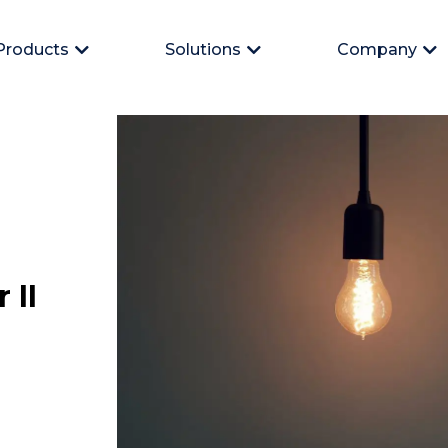
Products
Solutions
Company
Open Products
Open Solutions
Op
 II