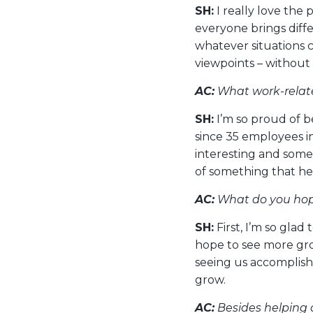
SH:
I really love the
everyone brings diff
whatever situations 
viewpoints – without 
AC:
What work-relat
SH:
I’m so proud of b
since 35 employees in 
interesting and some
of something that he
AC:
What do you hope
SH:
First, I’m so glad 
hope to see more gro
seeing us accomplis
grow.
AC:
Besides helping 