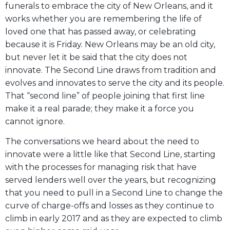
funerals to embrace the city of New Orleans, and it
works whether you are remembering the life of
loved one that has passed away, or celebrating
because it is Friday. New Orleans may be an old city,
but never let it be said that the city does not
innovate. The Second Line draws from tradition and
evolves and innovates to serve the city and its people.
That “second line” of people joining that first line
make it a real parade; they make it a force you
cannot ignore.
The conversations we heard about the need to
innovate were a little like that Second Line, starting
with the processes for managing risk that have
served lenders well over the years, but recognizing
that you need to pull in a Second Line to change the
curve of charge-offs and losses as they continue to
climb in early 2017 and as they are expected to climb