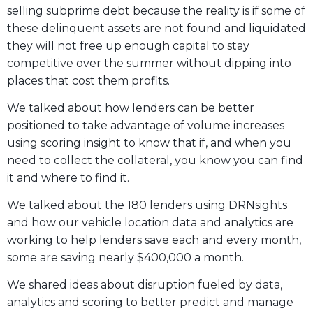
selling subprime debt because the reality is if some of
these delinquent assets are not found and liquidated
they will not free up enough capital to stay
competitive over the summer without dipping into
places that cost them profits.
We talked about how lenders can be better
positioned to take advantage of volume increases
using scoring insight to know that if, and when you
need to collect the collateral, you know you can find
it and where to find it.
We talked about the 180 lenders using DRNsights
and how our vehicle location data and analytics are
working to help lenders save each and every month,
some are saving nearly $400,000 a month.
We shared ideas about disruption fueled by data,
analytics and scoring to better predict and manage