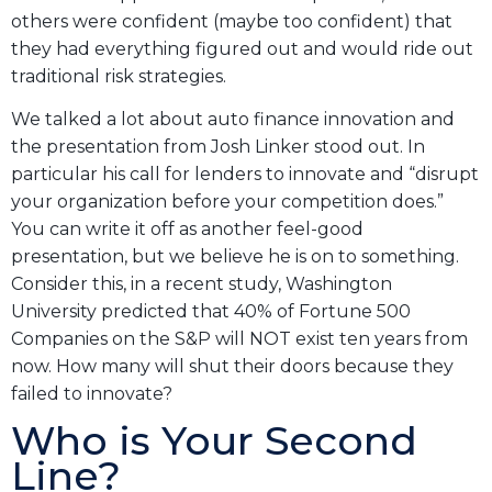
others were confident (maybe too confident) that
they had everything figured out and would ride out
traditional risk strategies.
We talked a lot about auto finance innovation and
the presentation from Josh Linker stood out. In
particular his call for lenders to innovate and “disrupt
your organization before your competition does.”
You can write it off as another feel-good
presentation, but we believe he is on to something.
Consider this, in a recent study, Washington
University predicted that 40% of Fortune 500
Companies on the S&P will NOT exist ten years from
now. How many will shut their doors because they
failed to innovate?
Who is Your Second
Line?