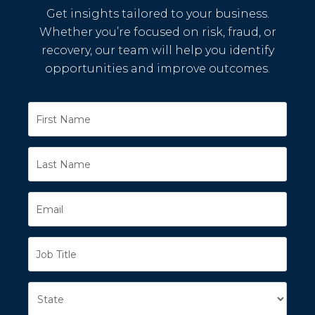
Get insights tailored to your business.
Whether you’re focused on risk, fraud, or
recovery, our team will help you identify
opportunities and improve outcomes.