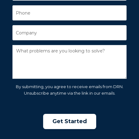
By submitting, you agree to receive emails from DRN.
Unsubscribe anytime via the link in our emails.