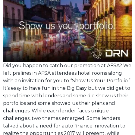
Did you happen to catch our promotion at AFSA? We
left pralines in AFSA attendees hotel rooms along
with an invitation for you to “Show Us Your Portfolio.”
It’s easy to have fun in the Big Easy but we did get to
spend time with lenders and some did show us their
portfolios and some showed us their plans and
challenges. While each lender faces unique
challenges, two themes emerged. Some lenders
talked about a need for auto finance innovation to
realize the opportunities 2017 will present, while