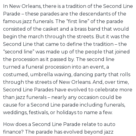
In New Orleans, there is a tradition of the Second Line
Parade – these parades are the descendants of the
famous jazz funerals. The “first line” of the parade
consisted of the casket and a brass band that would
begin the march through the streets. But it was the
Second Line that came to define the tradition – the
“second line” was made up of the people that joined
the procession as it passed by. The second line
turned a funeral procession into an event, a
costumed, umbrella waving, dancing party that rolls
through the streets of New Orleans. And, over time,
Second Line Parades have evolved to celebrate more
than jazz funerals – nearly any occasion could be
cause for a Second Line parade including funerals,
weddings, festivals, or holidays to name a few.
How does a Second Line Parade relate to auto
finance? The parade has evolved beyond jazz