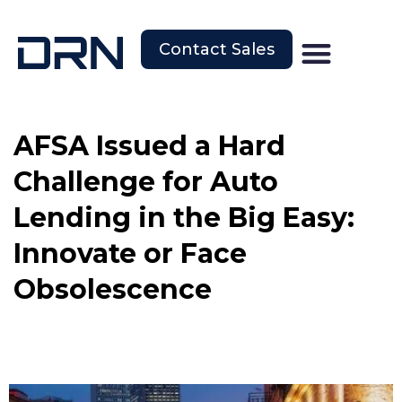
Contact Sales
AFSA Issued a Hard
Challenge for Auto
Lending in the Big Easy:
Innovate or Face
Obsolescence