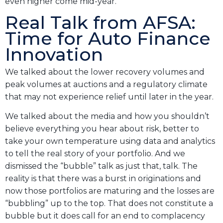
even higher come mid-year.
Real Talk from AFSA:
Time for Auto Finance
Innovation
We talked about the lower recovery volumes and
peak volumes at auctions and a regulatory climate
that may not experience relief until later in the year.
We talked about the media and how you shouldn’t
believe everything you hear about risk, better to
take your own temperature using data and analytics
to tell the real story of your portfolio. And we
dismissed the “bubble” talk as just that, talk. The
reality is that there was a burst in originations and
now those portfolios are maturing and the losses are
“bubbling” up to the top. That does not constitute a
bubble but it does call for an end to complacency