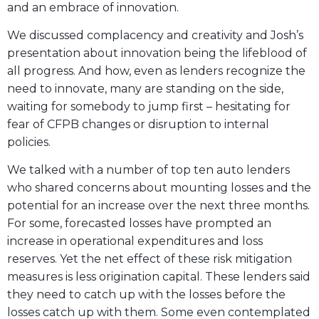
and an embrace of innovation.
We discussed complacency and creativity and Josh’s
presentation about innovation being the lifeblood of
all progress. And how, even as lenders recognize the
need to innovate, many are standing on the side,
waiting for somebody to jump first – hesitating for
fear of CFPB changes or disruption to internal
policies.
We talked with a number of top ten auto lenders
who shared concerns about mounting losses and the
potential for an increase over the next three months.
For some, forecasted losses have prompted an
increase in operational expenditures and loss
reserves. Yet the net effect of these risk mitigation
measures is less origination capital. These lenders said
they need to catch up with the losses before the
losses catch up with them. Some even contemplated