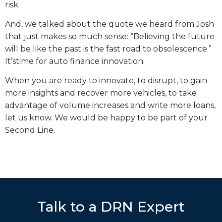
risk.
And, we talked about the quote we heard from Josh
that just makes so much sense: “Believing the future
will be like the past is the fast road to obsolescence.”
It’stime for auto finance innovation.
When you are ready to innovate, to disrupt, to gain
more insights and recover more vehicles, to take
advantage of volume increases and write more loans,
let us know. We would be happy to be part of your
Second Line.
Talk to a DRN Expert