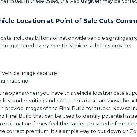
gher rates. In these cases, the Radius given may be corre
ehicle Location at Point of Sale Cuts Comm
 data includes billions of nationwide vehicle sightings an
more gathered every month. Vehicle sightings provide:
f vehicle image capture
ing mapping
happens when you have this vehicle location data at poin
olicy underwriting and rating. This data can show the a
an provide images of the Final Build for trucks. Now carri
 Final Build that can be used to identify potential issue
 explanation if they feel the carrier-provided information
e correct premium. It’s a simple way to cut down on Zon