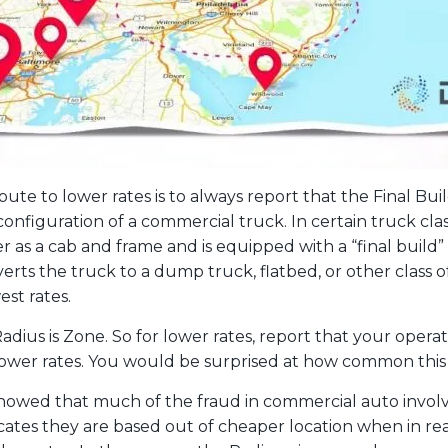
ute to lower rates is to always report that the Final Build
l configuration of a commercial truck. In certain truck cl
as a cab and frame and is equipped with a “final build” b
nverts the truck to a dump truck, flatbed, or other class 
est rates.
Radius is Zone. So for lower rates, report that your operat
lower rates. You would be surprised at how common this i
showed that much of the fraud in commercial auto involv
cates they are based out of cheaper location when in rea