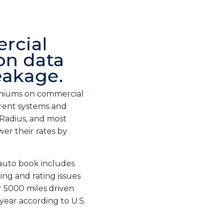
rcial
on data
eakage.
remiums on commercial
urrent systems and
 Radius, and most
wer their rates by
 auto book includes
ing and rating issues
r 5000 miles driven
year according to U.S.