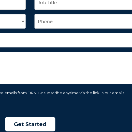
e emails from DRN. Unsubscribe anytime via the link in our emails.