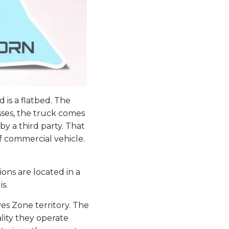
 is a flatbed. The
asses, the truck comes
y a third party. That
of commercial vehicle.
ions are located in a
s.
es Zone territory. The
lity they operate