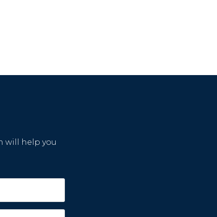
m will help you