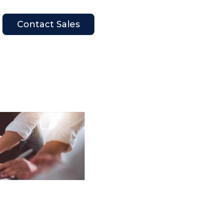
Contact Sales
en Company