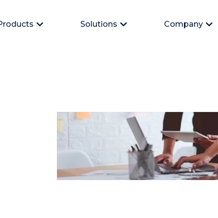
Products
Solutions
Company
Open Products
Open Solutions
Op