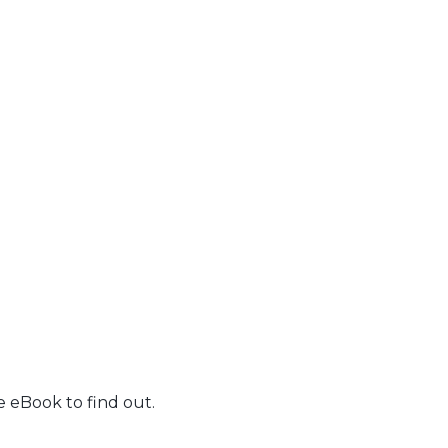
 eBook to find out.