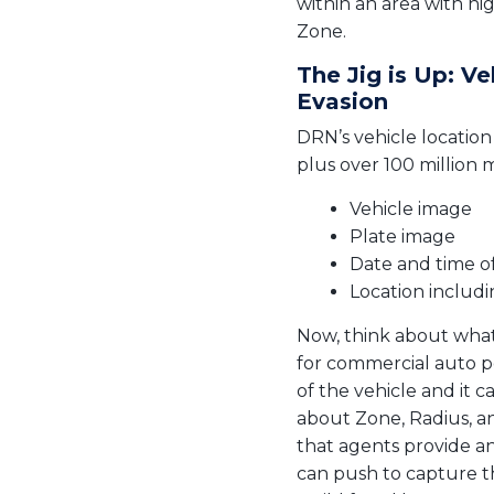
within an area with hi
Zone.
The Jig is Up: V
Evasion
DRN’s vehicle location
plus over 100 million 
Vehicle image
Plate image
Date and time o
Location includ
Now, think about what 
for commercial auto p
of the vehicle and it c
about Zone, Radius, and
that agents provide an
can push to capture th