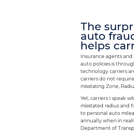
The surpr
auto frau
helps car
Insurance agents and 
auto policies is throu
technology carriers ar
carriers do not requir
misstating Zone, Radius
Yet, carriers I speak 
misstated radius and f
to personal auto milea
annually when in reali
Department of Transp