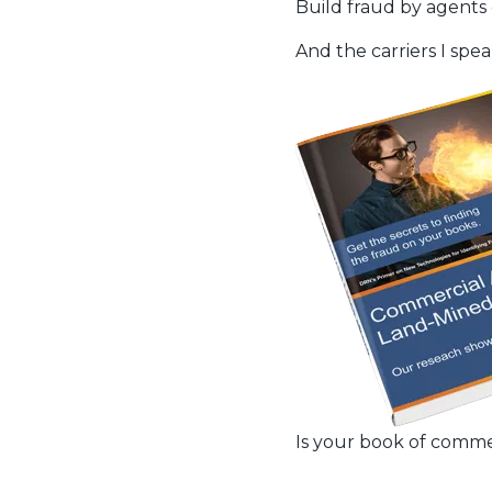
Build fraud by agents 
And the carriers I speak
Is your book of comme