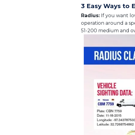
3 Easy Ways to 
Radius:
If you want low
operation around a spec
51-200 medium and ove