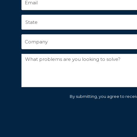
By submitting, you agree to receiv