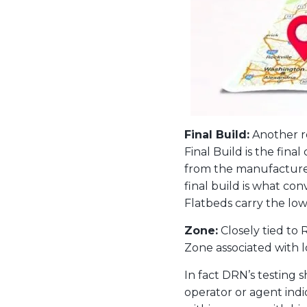
Final Build:
Another ro
Final Build is the fina
from the manufacturer 
final build is what co
Flatbeds carry the low
Zone:
Closely tied to 
Zone associated with 
In fact DRN’s testing 
operator or agent indi