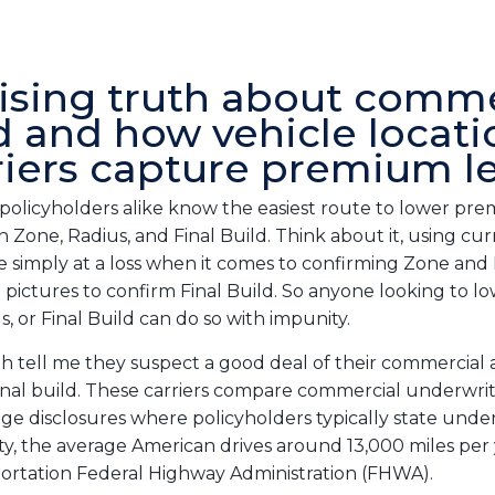
ising truth about comme
d and how vehicle locati
riers capture premium l
policyholders alike know the easiest route to lower p
gh Zone, Radius, and Final Build. Think about it, using c
e simply at a loss when it comes to confirming Zone and
e pictures to confirm Final Build. So anyone looking to lo
, or Final Build can do so with impunity.
with tell me they suspect a good deal of their commercial
inal build. These carriers compare commercial underwrit
ge disclosures where policyholders typically state unde
ty, the average American drives around 13,000 miles per 
ortation Federal Highway Administration (FHWA).