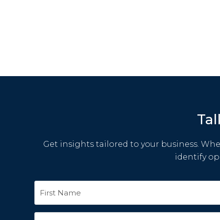
Tal
Get insights tailored to your business. Whet
identify o