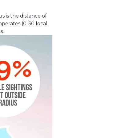
s is the distance of
operates (0-50 local,
s.