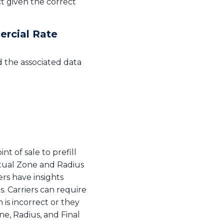
ct given the correct
ercial Rate
d the associated data
t of sale to prefill
ctual Zone and Radius
ers have insights
s. Carriers can require
 is incorrect or they
e, Radius, and Final