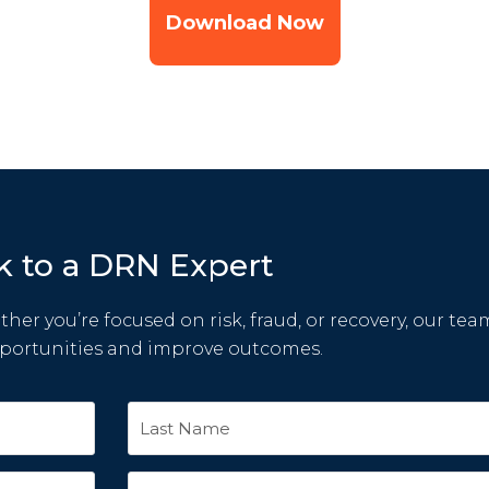
Download Now
k to a DRN Expert
her you’re focused on risk, fraud, or recovery, our tea
pportunities and improve outcomes.