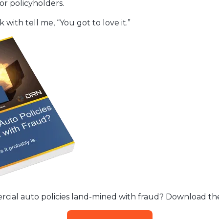
or policyholders.
 with tell me, “You got to love it.”
rcial auto policies land-mined with fraud? Download the