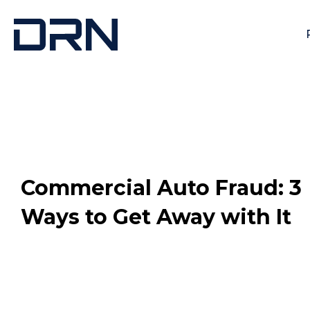
Commercial Auto Fraud: 3
Ways to Get Away with It