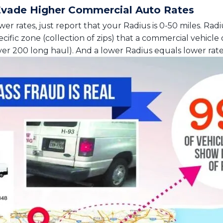
Evade Higher Commercial Auto Rates
er rates, just report that your Radius is 0-50 miles. Radiu
ific zone (collection of zips) that a commercial vehicle 
r 200 long haul). And a lower Radius equals lower rate