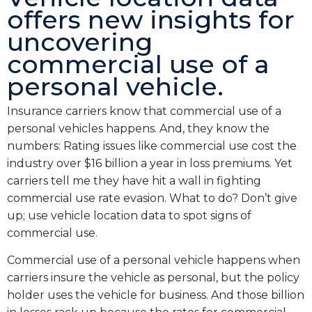
offers new insights for
uncovering
commercial use of a
personal vehicle.
Insurance carriers know that commercial use of a
personal vehicles happens. And, they know the
numbers: Rating issues like commercial use cost the
industry over $16 billion a year in loss premiums. Yet
carriers tell me they have hit a wall in fighting
commercial use rate evasion. What to do? Don’t give
up; use vehicle location data to spot signs of
commercial use.
Commercial use of a personal vehicle happens when
carriers insure the vehicle as personal, but the policy
holder uses the vehicle for business. And those billion