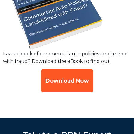
Is your book of commercial auto policies land-mined
with fraud? Download the eBook to find out.
Download Now