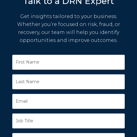
Talk to a DRN Expert
Get insights tailored to your business.
Whether you’re focused on risk, fraud, or
recovery, our team will help you identify
opportunities and improve outcomes.