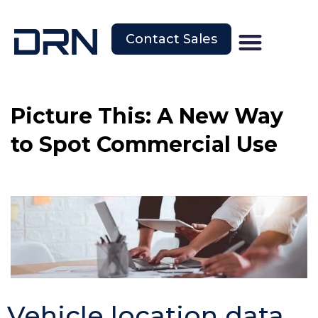
Contact Sales
Picture This: A New Way
to Spot Commercial Use
Vehicle location data