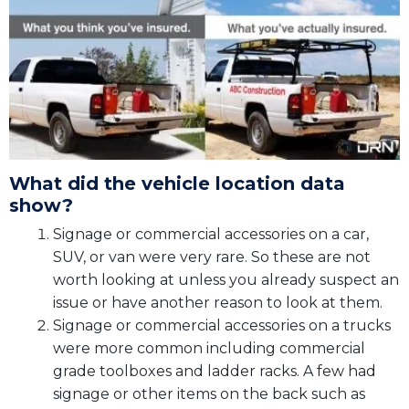
What did the vehicle location data
show?
Signage or commercial accessories on a car,
SUV, or van were very rare. So these are not
worth looking at unless you already suspect an
issue or have another reason to look at them.
Signage or commercial accessories on a trucks
were more common including commercial
grade toolboxes and ladder racks. A few had
signage or other items on the back such as