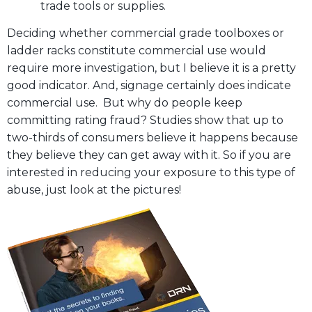
trade tools or supplies.
Deciding whether commercial grade toolboxes or
ladder racks constitute commercial use would
require more investigation, but I believe it is a pretty
good indicator. And, signage certainly does indicate
commercial use. But why do people keep
committing rating fraud? Studies show that up to
two-thirds of consumers believe it happens because
they believe they can get away with it. So if you are
interested in reducing your exposure to this type of
abuse, just look at the pictures!