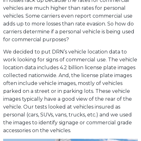
in losses rack up because the rates for commercial
vehicles are much higher than rates for personal
vehicles. Some carriers even report commercial use
adds up to more losses than rate evasion. So how do
carriers determine if a personal vehicle is being used
for commercial purposes?
We decided to put DRN’s vehicle location data to
work looking for signs of commercial use. The vehicle
location data includes 4.2 billion license plate images
collected nationwide. And, the license plate images
often include vehicle images, mostly of vehicles
parked on a street or in parking lots. These vehicle
images typically have a good view of the rear of the
vehicle. Our tests looked at vehicles insured as
personal (cars, SUVs, vans, trucks, etc.) and we used
the images to identify signage or commercial grade
accessories on the vehicles.