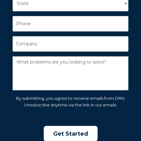
By submitting, you agree to receive emails from DRN.
Unsubscribe anytime via the link in our emails.