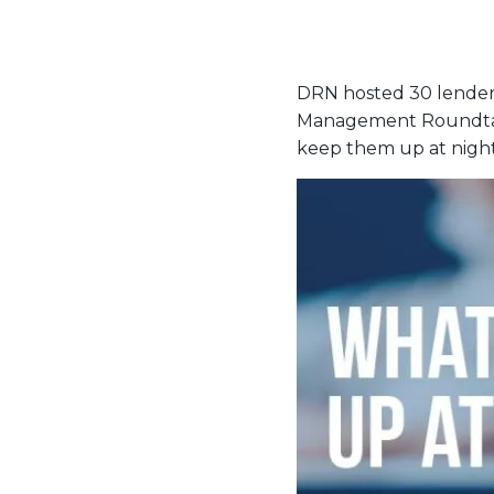
DRN hosted 30 lenders
Management Roundtable
keep them up at night