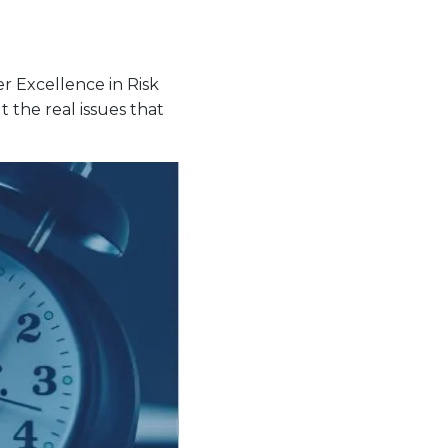
 Excellence in Risk
the real issues that