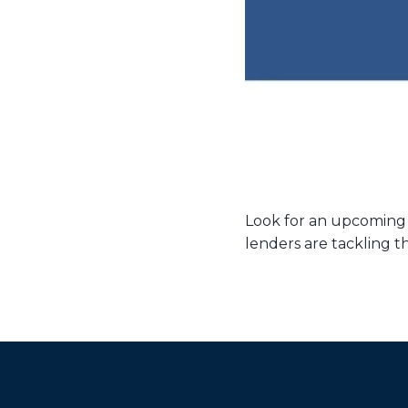
Look for an upcoming
lenders are tackling t