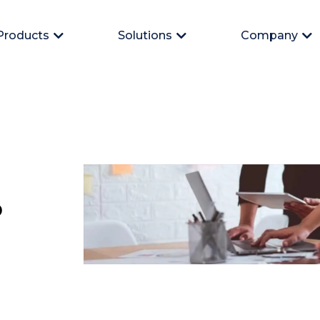
Products
Solutions
Company
Open Products
Open Solutions
Op
p