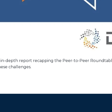
 in-depth report recapping the Peer-to-Peer Roundtab
hese challenges.