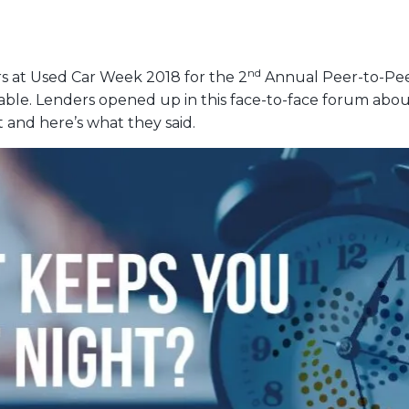
nd
 at Used Car Week 2018 for the 2
Annual Peer-to-Peer
. Lenders opened up in this face-to-face forum about 
 and here’s what they said.