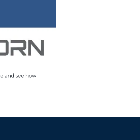
le and see how