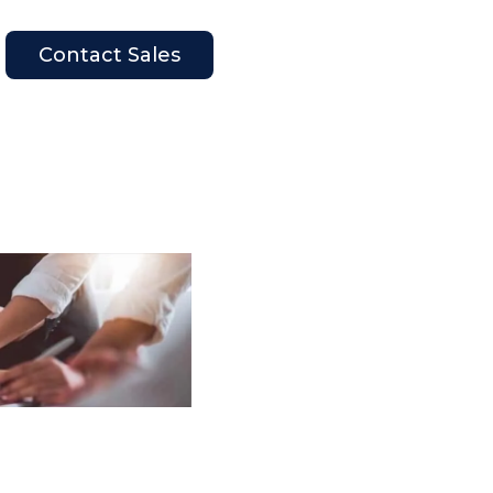
Contact Sales
en Company