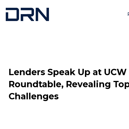
Lenders Speak Up at UCW
Roundtable, Revealing To
Challenges