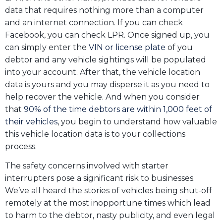
data that requires nothing more than a computer
and an internet connection. If you can check
Facebook, you can check LPR. Once signed up, you
can simply enter the
VIN or license plate
of you
debtor and any vehicle sightings will be populated
into your account. After that, the vehicle location
data is yours and you may disperse it as you need to
help recover the vehicle. And when you consider
that
90% of the time debtors are within 1,000 feet of
their vehicles
, you begin to understand how valuable
this vehicle location data is to your collections
process.
The safety concerns involved with starter
interrupters pose a significant risk to businesses.
We’ve all heard the stories of vehicles being shut-off
remotely at the most inopportune times which lead
to harm to the debtor, nasty publicity, and even legal