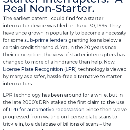
Real Non-Starter.
The earliest patent I could find for a starter
interrupter device was filed on June 30, 1995. They
have since grown in popularity to become a necessity
for some
sub-prime lenders
granting loans below a
certain credit threshold. Yet, in the 20 years since
their conception, the view of starter interrupters has
changed to more of a hindrance than help. Now,
License Plate Recognition (LPR)
technology is viewed
by many as a safer, hassle-free alternative to starter
interrupters.
LPR technology has been around for a while, but in
the late 2000’s DRN staked the first claim to the use
of
LPR for automotive repossession
. Since then, we’ve
progressed from waiting on license plate scans to
trickle in, to a database of billions of scans – the