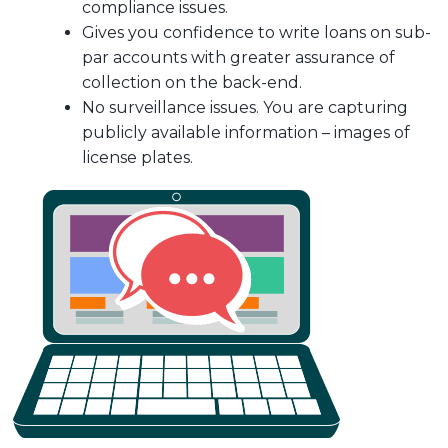
compliance issues.
Gives you confidence to write loans on sub-
par accounts with greater assurance of
collection on the back-end.
No surveillance issues. You are capturing
publicly available information – images of
license plates.