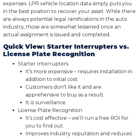
expenses. LPR vehicle location data simply puts you
in the best position to recover your asset. While there
are always potential legal ramifications in the auto
industry, those are somewhat lessened once an
actual assignment is issued and completed.
Quick View: Starter Interrupters vs.
License Plate Recognition
Starter Interrupters
It’s more expensive – requires installation in
addition to initial cost.
Customers don’t like it and are
apprehensive to buy as a result.
It
is
surveillance.
License Plate Recognition
It’s cost effective – we’ll run a free ROI for
you to find out.
Improves industry reputation and reduces