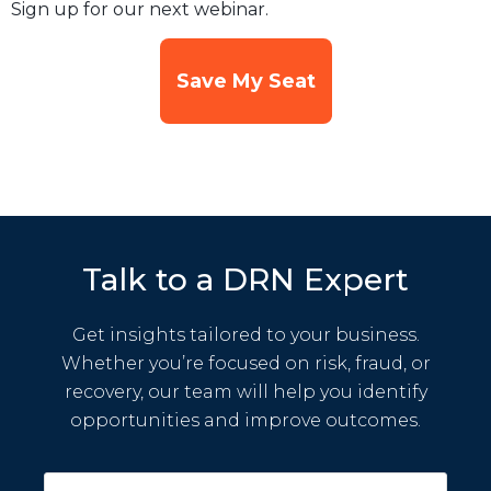
Sign up for our next webinar.
Save My Seat
Talk to a DRN Expert
Get insights tailored to your business.
Whether you’re focused on risk, fraud, or
recovery, our team will help you identify
opportunities and improve outcomes.