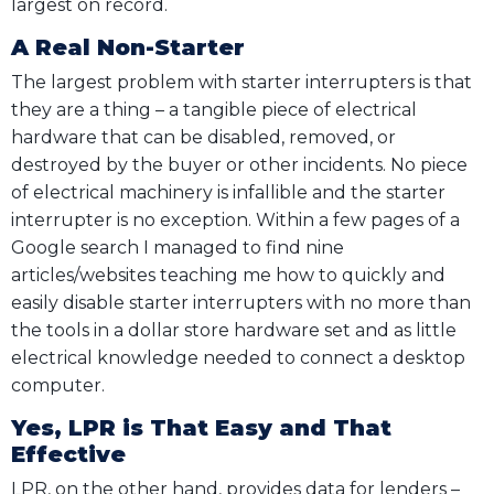
largest on record.
A Real Non-Starter
The largest problem with starter interrupters is that
they are a thing – a tangible piece of electrical
hardware that can be disabled, removed, or
destroyed by the buyer or other incidents. No piece
of electrical machinery is infallible and the starter
interrupter is no exception. Within a few pages of a
Google search I managed to find nine
articles/websites teaching me how to quickly and
easily disable starter interrupters with no more than
the tools in a dollar store hardware set and as little
electrical knowledge needed to connect a desktop
computer.
Yes, LPR is That Easy and That
Effective
LPR, on the other hand, provides data for lenders –