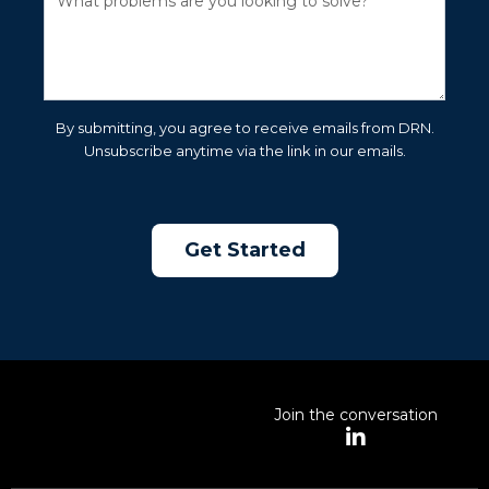
By submitting, you agree to receive emails from DRN.
Unsubscribe anytime via the link in our emails.
Join the conversation
L
i
n