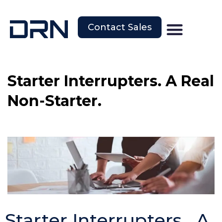
Contact Sales
Starter Interrupters. A Real
Non-Starter.
Starter Interrupters. A