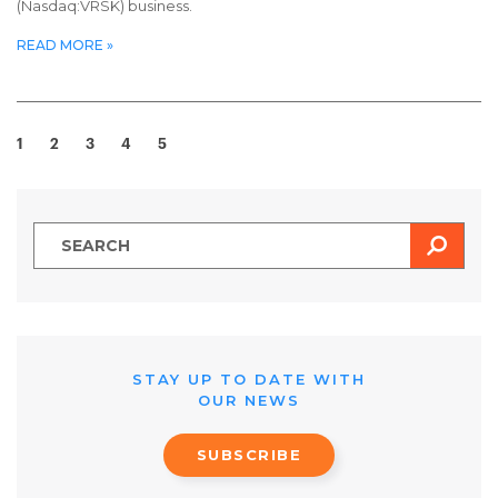
(Nasdaq:VRSK) business.
READ MORE »
1
2
3
4
5
SEAR
STAY UP TO DATE WITH
OUR NEWS
SUBSCRIBE