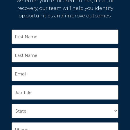
Whether you’re focused on risk, fraud, or
recovery, our team will help you identify
opportunities and improve outcomes.