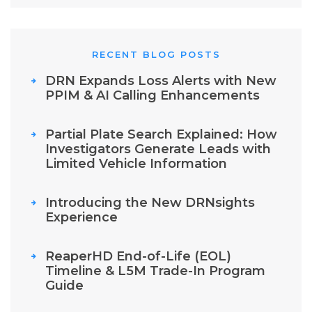
RECENT BLOG POSTS
DRN Expands Loss Alerts with New
PPIM & AI Calling Enhancements
Partial Plate Search Explained: How
Investigators Generate Leads with
Limited Vehicle Information
Introducing the New DRNsights
Experience
ReaperHD End-of-Life (EOL)
Timeline & L5M Trade-In Program
Guide