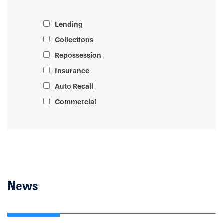
Lending
Collections
Repossession
Insurance
Auto Recall
Commercial
News