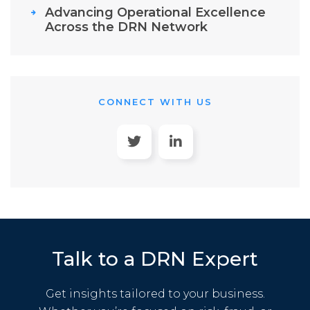
Advancing Operational Excellence
Across the DRN Network
CONNECT WITH US
Talk to a DRN Expert
Get insights tailored to your business.