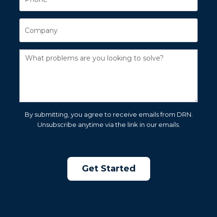
By submitting, you agree to receive emails from DRN.
Unsubscribe anytime via the link in our emails.