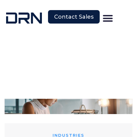
Contact Sales
INDUSTRIES