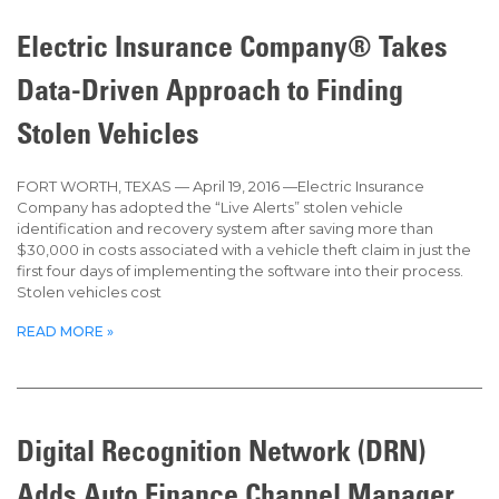
Page
Page
Page
Page
Page
Electric Insurance Company® Takes
Data-Driven Approach to Finding
Stolen Vehicles
FORT WORTH, TEXAS — April 19, 2016 —Electric Insurance
Company has adopted the “Live Alerts” stolen vehicle
identification and recovery system after saving more than
$30,000 in costs associated with a vehicle theft claim in just the
first four days of implementing the software into their process.
Stolen vehicles cost
READ MORE »
Digital Recognition Network (DRN)
Adds Auto Finance Channel Manager