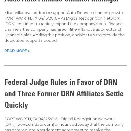
Mike Villanova added to support Auto Finance channel growth
FORT WORTH, TX 04/15/2016 – As Digital Recognition Network
(DRN) continues to rapidly expand the company’s auto finance
channels, the company has hired Mike Villanova as Director of
Channel Sales. Adding this position, enables DRN to provide the
dedicated support needed
READ MORE »
Federal Judge Rules in Favor of DRN
and Three Former DRN Affiliates Settle
Quickly
FORT WORTH, TX 04/12/2016 – Digital Recognition Network
(DRN) (www.drndata.com) announced today that the company
has entered into a settlement agreement to resolve the