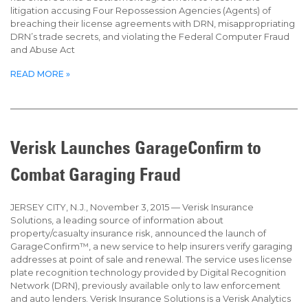
litigation accusing Four Repossession Agencies (Agents) of
breaching their license agreements with DRN, misappropriating
DRN’s trade secrets, and violating the Federal Computer Fraud
and Abuse Act
READ MORE »
Verisk Launches GarageConfirm to
Combat Garaging Fraud
JERSEY CITY, N.J., November 3, 2015 — Verisk Insurance
Solutions, a leading source of information about
property/casualty insurance risk, announced the launch of
GarageConfirm™, a new service to help insurers verify garaging
addresses at point of sale and renewal. The service uses license
plate recognition technology provided by Digital Recognition
Network (DRN), previously available only to law enforcement
and auto lenders. Verisk Insurance Solutions is a Verisk Analytics